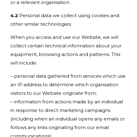
or a relevant organisation.
4.2
Personal data we collect using cookies and
other similar technologies:
When you access and use our Website, we will
collect certain technical information about your
equipment, browsing actions and patterns. This
will include:
– personal data gathered from services which use
an IP address to determine which organisation
visitors to our Website originate from;
– information from actions made by an individual
in response to direct marketing campaigns
(including when an individual opens any emails or
follows any links originating from our email
communications);