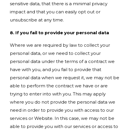
sensitive data, that there is a minimal privacy
impact and that you can easily opt out or
unsubscribe at any time.
8. If you fail to provide your personal data
Where we are required by law to collect your
personal data, or we need to collect your
personal data under the terms of a contract we
have with you, and you fail to provide that
personal data when we request it, we may not be
able to perform the contract we have or are
trying to enter into with you. This may apply
where you do not provide the personal data we
need in order to provide you with access to our
services or Website. In this case, we may not be
able to provide you with our services or access to