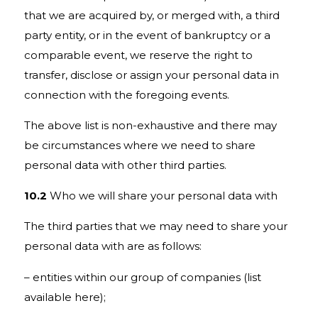
that we are acquired by, or merged with, a third
party entity, or in the event of bankruptcy or a
comparable event, we reserve the right to
transfer, disclose or assign your personal data in
connection with the foregoing events.
The above list is non-exhaustive and there may
be circumstances where we need to share
personal data with other third parties.
10.2
Who we will share your personal data with
The third parties that we may need to share your
personal data with are as follows:
– entities within our group of companies
(list
available here)
;