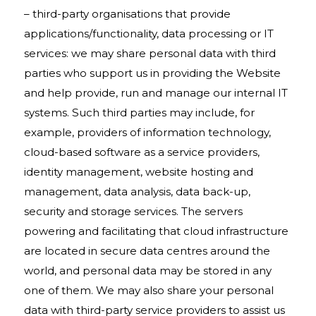
– third-party organisations that provide
applications/functionality, data processing or IT
services: we may share personal data with third
parties who support us in providing the Website
and help provide, run and manage our internal IT
systems. Such third parties may include, for
example, providers of information technology,
cloud-based software as a service providers,
identity management, website hosting and
management, data analysis, data back-up,
security and storage services. The servers
powering and facilitating that cloud infrastructure
are located in secure data centres around the
world, and personal data may be stored in any
one of them. We may also share your personal
data with third-party service providers to assist us