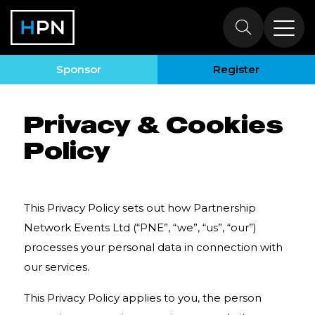
Privacy & Cookies
Policy
Sponsor
Register
Privacy & Cookies
Policy
This Privacy Policy sets out how
Partnership
Network Events Ltd
(“PNE”, “we”, “us”, “our”)
processes your personal data in connection with
our services.
This Privacy Policy applies to you, the person