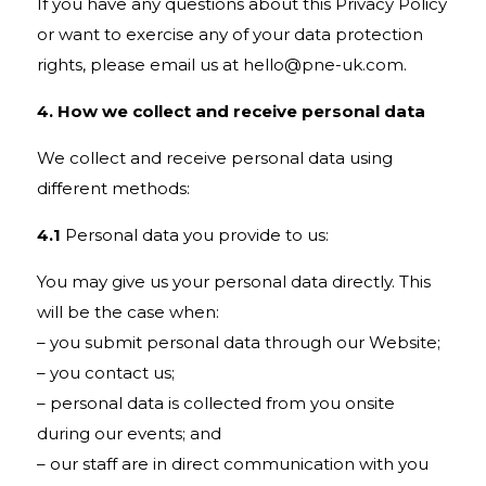
If you have any questions about this Privacy Policy
or want to exercise any of your data protection
rights, please email us at
hello@pne-uk.com
.
4. How we collect and receive personal data
We collect and receive personal data using
different methods:
4.1
Personal data you provide to us:
You may give us your personal data directly. This
will be the case when:
– you submit personal data through our Website;
– you contact us;
– personal data is collected from you onsite
during our events; and
– our staff are in direct communication with you