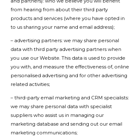
and partners): who we believe you will benefit
from hearing from about their third party
products and services (where you have opted in
to us sharing your name and email address);
– advertising partners: we may share personal
data with third party advertising partners when
you use our Website. This data is used to provide
you with, and measure the effectiveness of, online
personalised advertising and for other advertising
related activities;
– third-party email marketing and CRM specialists:
we may share personal data with specialist
suppliers who assist us in managing our
marketing database and sending out our email
marketing communications;