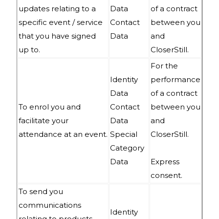
updates relating to a
Data
of a contract
specific event / service
Contact
between you
that you have signed
Data
and
up to.
CloserStill.
For the
Identity
performance
Data
of a contract
To enrol you and
Contact
between you
facilitate your
Data
and
attendance at an event.
Special
CloserStill.
Category
Data
Express
consent.
To send you
communications
Identity
relating to products