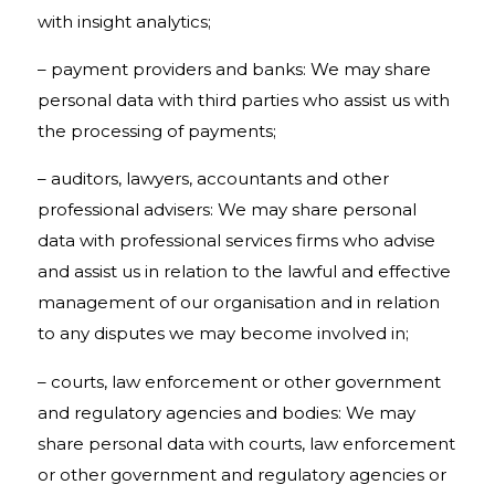
with insight analytics;
– payment providers and banks: We may share
personal data with third parties who assist us with
the processing of payments;
– auditors, lawyers, accountants and other
professional advisers: We may share personal
data with professional services firms who advise
and assist us in relation to the lawful and effective
management of our organisation and in relation
to any disputes we may become involved in;
– courts, law enforcement or other government
and regulatory agencies and bodies: We may
share personal data with courts, law enforcement
or other government and regulatory agencies or