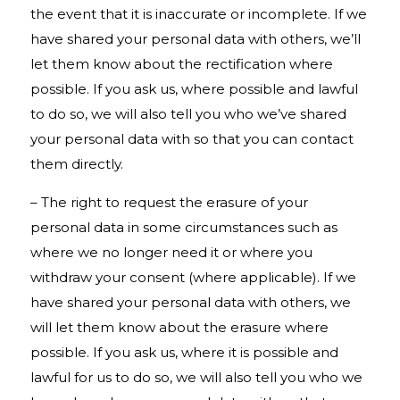
the event that it is inaccurate or incomplete. If we
have shared your personal data with others, we’ll
let them know about the rectification where
possible. If you ask us, where possible and lawful
to do so, we will also tell you who we’ve shared
your personal data with so that you can contact
them directly.
– The right to request the erasure of your
personal data in some circumstances such as
where we no longer need it or where you
withdraw your consent (where applicable). If we
have shared your personal data with others, we
will let them know about the erasure where
possible. If you ask us, where it is possible and
lawful for us to do so, we will also tell you who we