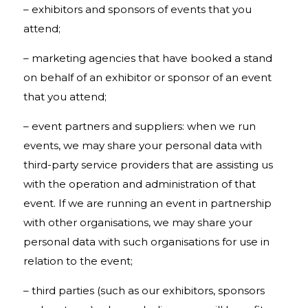
– exhibitors and sponsors of events that you
attend;
– marketing agencies that have booked a stand
on behalf of an exhibitor or sponsor of an event
that you attend;
– event partners and suppliers: when we run
events, we may share your personal data with
third-party service providers that are assisting us
with the operation and administration of that
event. If we are running an event in partnership
with other organisations, we may share your
personal data with such organisations for use in
relation to the event;
– third parties (such as our exhibitors, sponsors