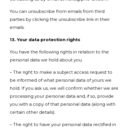
You can unsubscribe from emails from third
parties by clicking the unsubscribe link in their
emails.
13. Your data protection rights
You have the following rights in relation to the
personal data we hold about you.
– The right to make a subject access request to
be informed of what personal data of yours we
hold. If you ask us, we will confirm whether we are
processing your personal data and, if so, provide
you with a copy of that personal data (along with
certain other details).
– The right to have your personal data rectified in