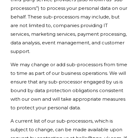
processors”) to process your personal data on our
behalf. These sub-processors may include, but
are not limited to, companies providing IT
services, marketing services, payment processing,
data analysis, event management, and customer
support.
We may change or add sub-processors from time
to time as part of our business operations. We will
ensure that any sub-processor engaged by us is
bound by data protection obligations consistent
with our own and will take appropriate measures
to protect your personal data.
A current list of our sub-processors, which is
subject to change, can be made available upon