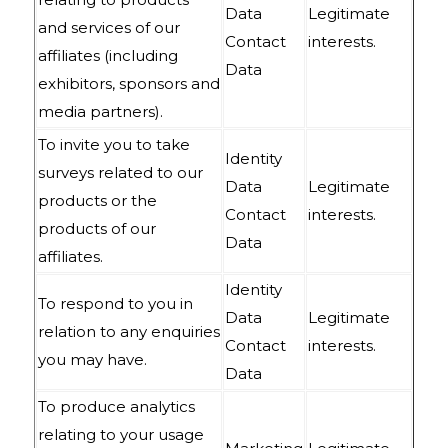
Data
Legitimate
and services of our
Contact
interests.
affiliates (including
Data
exhibitors, sponsors and
media partners).
To invite you to take
Identity
surveys related to our
Data
Legitimate
products or the
Contact
interests.
products of our
Data
affiliates.
Identity
To respond to you in
Data
Legitimate
relation to any enquiries
Contact
interests.
you may have.
Data
To produce analytics
relating to your usage