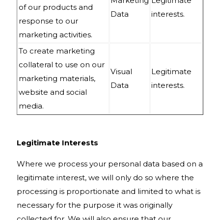
Marketing
Legitimate
of our products and
Data
interests.
response to our
marketing activities.
To create marketing
collateral to use on our
Visual
Legitimate
marketing materials,
Data
interests.
website and social
media.
Legitimate Interests
Where we process your personal data based on a
legitimate interest, we will only do so where the
processing is proportionate and limited to what is
necessary for the purpose it was originally
collected for. We will also ensure that our