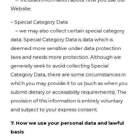
Website;
– Special Category Data
– we may also collect certain special category
data. Special Category Data is data which is
deemed more sensitive under data protection
laws and needs more protection. Although we
generally seek to avoid collecting Special
Category Data, there are some circumstances in
which you may provide it to us (such as when you
submit dietary or accessibility requirements). The
provision of this information is entirely voluntary
and subject to your express consent.
7. How we use your personal data and lawful
basis