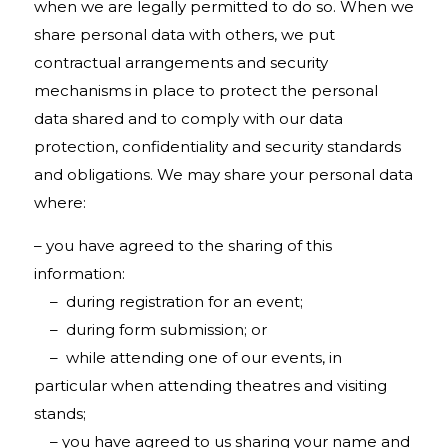
when we are legally permitted to do so. When we
share personal data with others, we put
contractual arrangements and security
mechanisms in place to protect the personal
data shared and to comply with our data
protection, confidentiality and security standards
and obligations. We may share your personal data
where:
– you have agreed to the sharing of this
information:
– during registration for an event;
– during form submission; or
– while attending one of our events, in
particular when attending theatres and visiting
stands;
– you have agreed to us sharing your name and