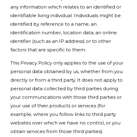
any information which relates to an identified or
identifiable living individual. Individuals might be
identified by reference to a name, an
identification number, location data, an online
identifier (such as an IP address) or to other
factors that are specific to them.
This Privacy Policy only applies to the use of your
personal data obtained by us, whether from you
directly or from a third party. It does not apply to
personal data collected by third parties during
your communications with those third parties or
your use of their products or services (for
example, where you follow links to third party
websites over which we have no control, or you
obtain services from those third parties).