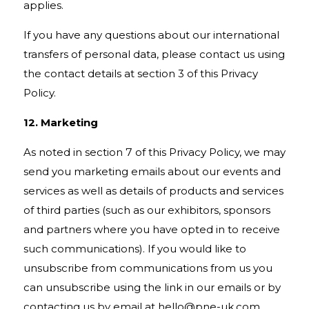
applies.
If you have any questions about our international
transfers of personal data, please contact us using
the contact details at section 3 of this Privacy
Policy.
12. Marketing
As noted in section 7 of this Privacy Policy, we may
send you marketing emails about our events and
services as well as details of products and services
of third parties (such as our exhibitors, sponsors
and partners where you have opted in to receive
such communications). If you would like to
unsubscribe from communications from us you
can unsubscribe using the link in our emails or by
contacting us by email at
hello@pne-uk.com
.