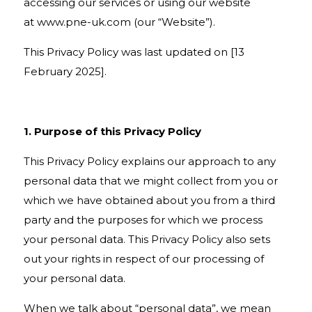
accessing our services or using our website
at
www.pne-uk.com
(our “Website”).
This Privacy Policy was last updated on [13
February 2025].
1. Purpose of this Privacy Policy
This Privacy Policy explains our approach to any
personal data that we might collect from you or
which we have obtained about you from a third
party and the purposes for which we process
your personal data. This Privacy Policy also sets
out your rights in respect of our processing of
your personal data.
When we talk about “personal data”, we mean