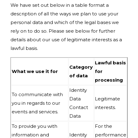
We have set out below in a table format a
description of all the ways we plan to use your
personal data and which of the legal bases we
rely on to do so. Please see below for further
details about our use of legitimate interests as a
lawful basis.
Lawful basis
Category
What we use it for
for
of data
processing
Identity
To communicate with
Data
Legitimate
you in regards to our
Contact
interests.
events and services.
Data
To provide you with
For the
information and
Identity
performance