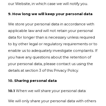
our Website, in which case we will notify you.
9. How long we will keep your personal data
We store your personal data in accordance with
applicable law and will not retain your personal
data for longer than is necessary unless required
to by other legal or regulatory requirements or to
enable us to adequately investigate complaints. If
you have any questions about the retention of
your personal data, please contact us using the
details at section 3 of this Privacy Policy.
10. Sharing personal data
10.1
When we will share your personal data
We will only share your personal data with others