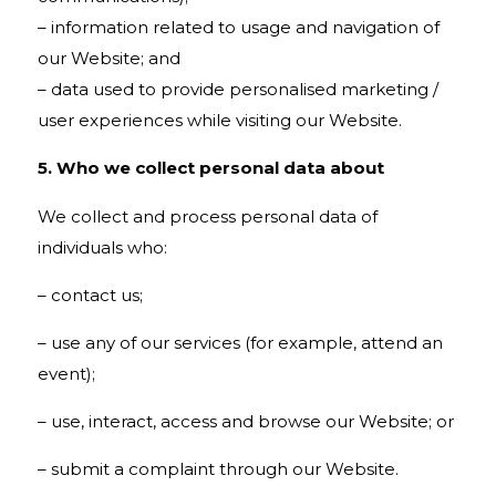
– information related to usage and navigation of
our Website; and
– data used to provide personalised marketing /
user experiences while visiting our Website.
5. Who we collect personal data about
We collect and process personal data of
individuals who:
– contact us;
– use any of our services (for example, attend an
event);
– use, interact, access and browse our Website; or
– submit a complaint through our Website.