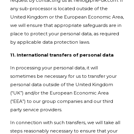
request by contacting us at
hello@pne-uk.com
. If
any sub-processor is located outside of the
United Kingdom or the European Economic Area,
we will ensure that appropriate safeguards are in
place to protect your personal data, as required
by applicable data protection laws.
11. International transfers of personal data
In processing your personal data, it will
sometimes be necessary for us to transfer your
personal data outside of the United Kingdom
(“UK”) and/or the European Economic Area
(“EEA”) to our group companies and our third
party service providers.
In connection with such transfers, we will take all
steps reasonably necessary to ensure that your