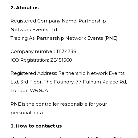
2. About us
Registered Company Name: Partnership
Network Events Ltd
Trading As: Partnership Network Events (PNE)
Company number: 11134738
ICO Registration: ZB151560
Registered Address: Partnership Network Events
Ltd, 3rd Floor, The Foundry, 77 Fulham Palace Rd,
London W6 8JA
PNE is the controller responsible for your
personal data.
3. How to contact us