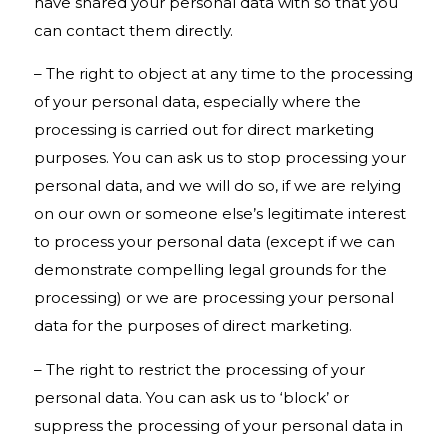
have shared your personal data with so that you
can contact them directly.
– The right to object at any time to the processing
of your personal data, especially where the
processing is carried out for direct marketing
purposes. You can ask us to stop processing your
personal data, and we will do so, if we are relying
on our own or someone else’s legitimate interest
to process your personal data (except if we can
demonstrate compelling legal grounds for the
processing) or we are processing your personal
data for the purposes of direct marketing.
– The right to restrict the processing of your
personal data. You can ask us to ‘block’ or
suppress the processing of your personal data in