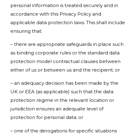
personal information is treated securely and in
accordance with this Privacy Policy and
applicable data protection laws. This shall include
ensuring that:
– there are appropriate safeguards in place such
as binding corporate rules or the standard data
protection model contractual clauses between
either of us or between us and the recipient; or
– an adequacy decision has been made by the
UK or EEA (as applicable) such that the data
protection regime in the relevant location or
jurisdiction ensures an adequate level of
protection for personal data; or
– one of the derogations for specific situations