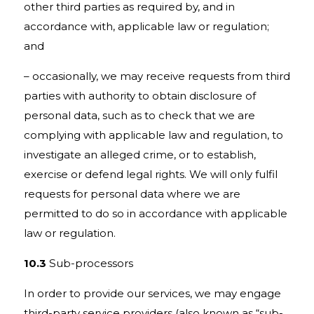
other third parties as required by, and in
accordance with, applicable law or regulation;
and
– occasionally, we may receive requests from third
parties with authority to obtain disclosure of
personal data, such as to check that we are
complying with applicable law and regulation, to
investigate an alleged crime, or to establish,
exercise or defend legal rights. We will only fulfil
requests for personal data where we are
permitted to do so in accordance with applicable
law or regulation.
10.3
Sub-processors
In order to provide our services, we may engage
third-party service providers (also known as “sub-