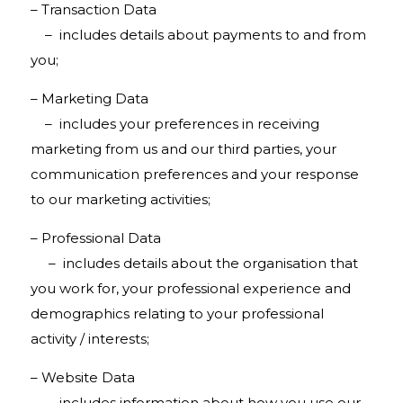
– Transaction Data
– includes details about payments to and from
you;
– Marketing Data
– includes your preferences in receiving
marketing from us and our third parties, your
communication preferences and your response
to our marketing activities;
– Professional Data
– includes details about the organisation that
you work for, your professional experience and
demographics relating to your professional
activity / interests;
– Website Data
– includes information about how you use our