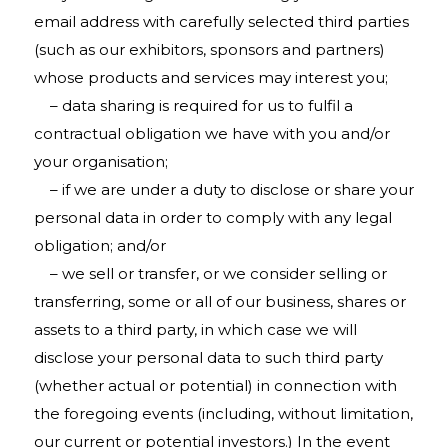
email address with carefully selected third parties
(such as our exhibitors, sponsors and partners)
whose products and services may interest you;
– data sharing is required for us to fulfil a
contractual obligation we have with you and/or
your organisation;
– if we are under a duty to disclose or share your
personal data in order to comply with any legal
obligation; and/or
– we sell or transfer, or we consider selling or
transferring, some or all of our business, shares or
assets to a third party, in which case we will
disclose your personal data to such third party
(whether actual or potential) in connection with
the foregoing events (including, without limitation,
our current or potential investors.) In the event