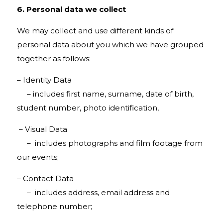
6. Personal data we collect
We may collect and use different kinds of
personal data about you which we have grouped
together as follows:
– Identity Data
– includes first name, surname, date of birth,
student number, photo identification,
– Visual Data
– includes photographs and film footage from
our events;
– Contact Data
– includes address, email address and
telephone number;