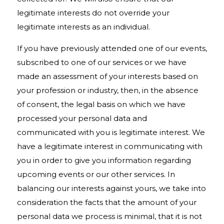
legitimate interests do not override your
legitimate interests as an individual.
If you have previously attended one of our events,
subscribed to one of our services or we have
made an assessment of your interests based on
your profession or industry, then, in the absence
of consent, the legal basis on which we have
processed your personal data and
communicated with you is legitimate interest. We
have a legitimate interest in communicating with
you in order to give you information regarding
upcoming events or our other services. In
balancing our interests against yours, we take into
consideration the facts that the amount of your
personal data we process is minimal, that it is not