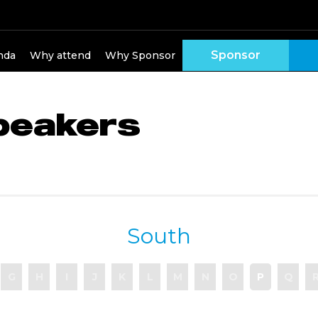
Sponsor
nda
Why attend
Why Sponsor
peakers
South
G
H
I
J
K
L
M
N
O
P
Q