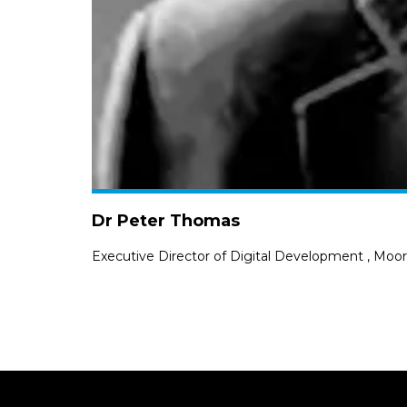
Dr Peter Thomas
Executive Director of Digital Development
,
Moorf