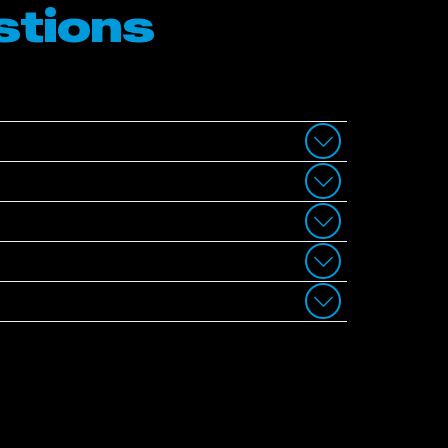
stions