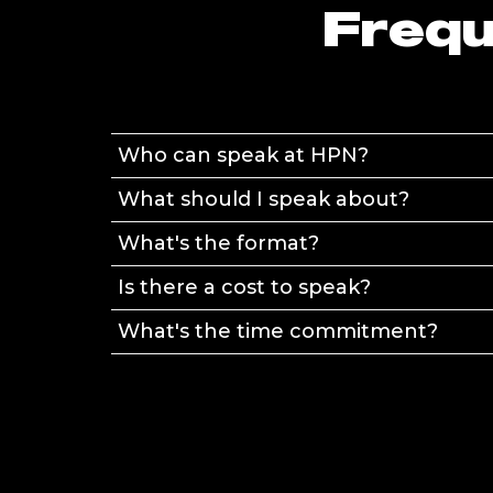
Frequ
Who can speak at HPN?
What should I speak about?
What's the format?
Is there a cost to speak?
What's the time commitment?