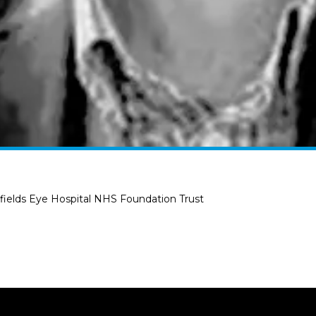
ields Eye Hospital NHS Foundation Trust