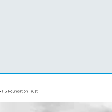
 NHS Foundation Trust