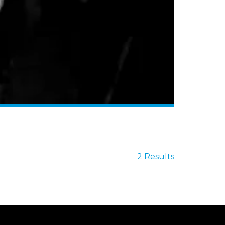
2 Results