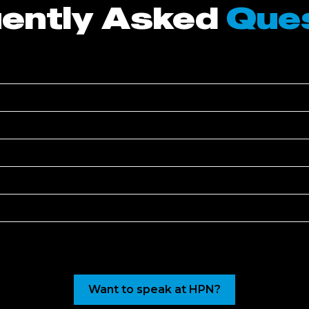
ently Asked
Que
Want to speak at HPN?