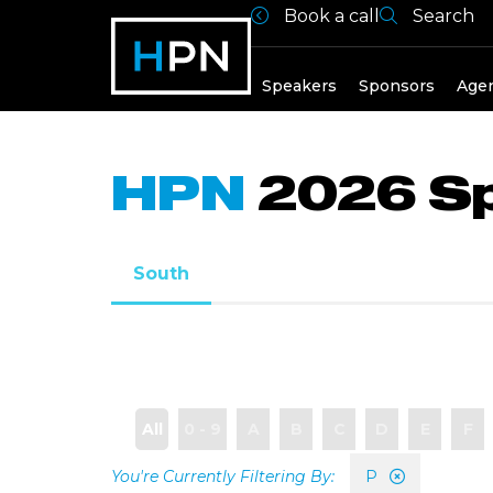
Book a call
Search
Speakers
Speakers
Sponsors
Age
HPN
2026 S
South
All
0 - 9
A
B
C
D
E
F
P