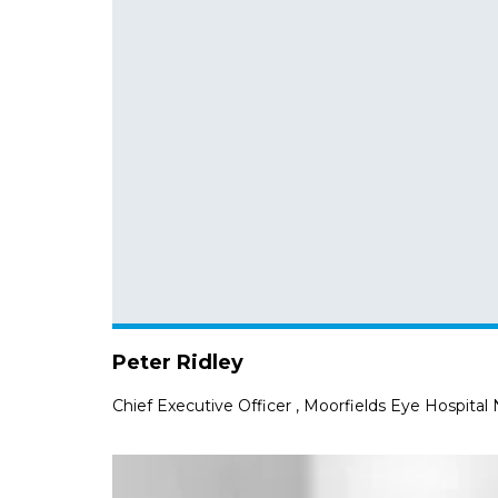
Peter Ridley
Chief Executive Officer
,
Moorfields Eye Hospital