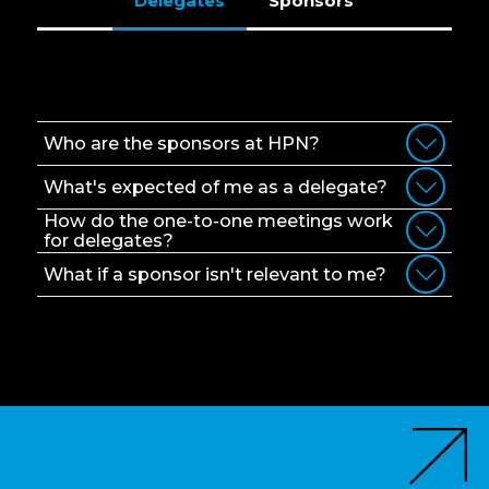
Delegates
Sponsors
Delegates
Who are the sponsors at HPN?
What's expected of me as a delegate?
How do the one-to-one meetings work
for delegates?
What if a sponsor isn't relevant to me?