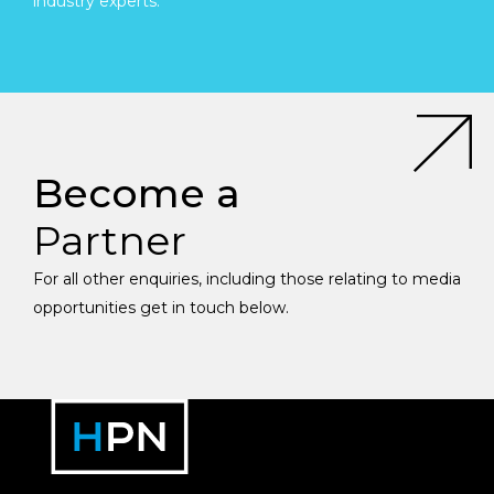
industry experts.
Become a
Partner
For all other enquiries, including those relating to media
opportunities get in touch below.