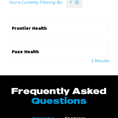
F
Frontier Health
Fuze Health
2 Results
Frequently Asked
Questions