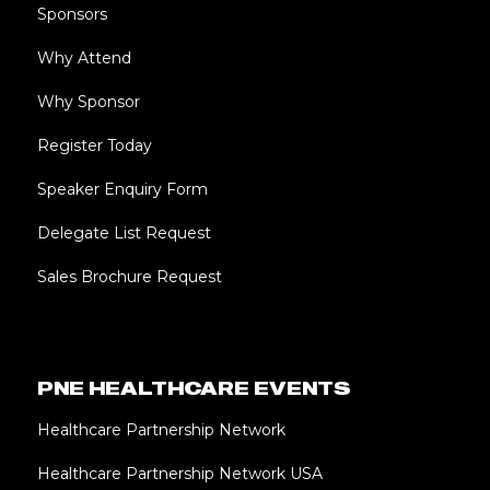
Sponsors
Why Attend
Why Sponsor
Register Today
Speaker Enquiry Form
Delegate List Request
Sales Brochure Request
PNE HEALTHCARE EVENTS
Healthcare Partnership Network
Healthcare Partnership Network USA