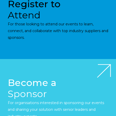
Register to
Attend
For those looking to attend our events to learn,
connect, and collaborate with top industry suppliers and
sponsors.
Become a
Sponsor
For organisations interested in sponsoring our events
and sharing your solution with senior leaders and