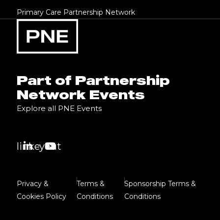
Primary Care Partnership Network
Part of Partnership
Network Events
Explore all PNE Events
linkedin
youtube
Privacy &
Terms &
Sponsorship Terms &
Cookies Policy
Conditions
Conditions