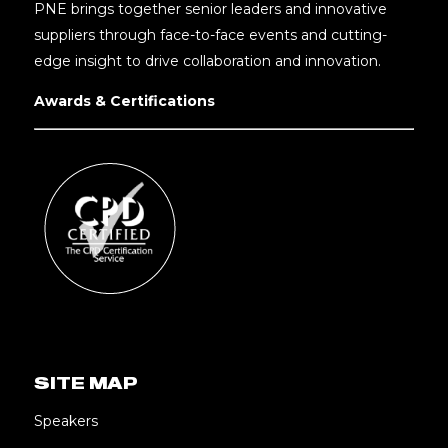
PNE brings together senior leaders and innovative
suppliers through face-to-face events and cutting-
edge insight to drive collaboration and innovation.
Awards & Certifications
SITE MAP
Speakers