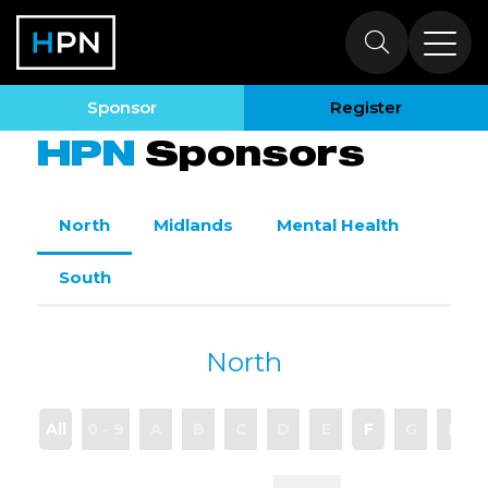
Sponsors
Sponsor
Register
HPN
Sponsors
North
Midlands
Mental Health
South
North
All
0 - 9
A
B
C
D
E
F
G
H