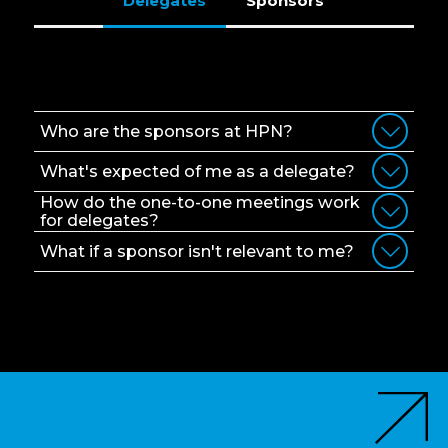
Delegates
Sponsors
Delegates
Who are the sponsors at HPN?
What's expected of me as a delegate?
How do the one-to-one meetings work
for delegates?
What if a sponsor isn't relevant to me?