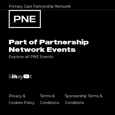
Primary Care Partnership Network
Part of Partnership
Network Events
Explore all PNE Events
linkedin
youtube
Privacy &
Terms &
Sponsorship Terms &
Cookies Policy
Conditions
Conditions