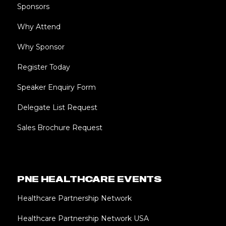
Sponsors
Why Attend
Why Sponsor
Register Today
Speaker Enquiry Form
Delegate List Request
Sales Brochure Request
PNE HEALTHCARE EVENTS
Healthcare Partnership Network
Healthcare Partnership Network USA