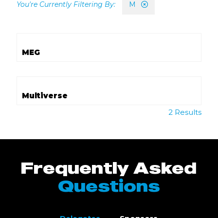
M
MEG
Multiverse
2 Results
Frequently Asked
Questions