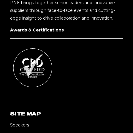
PNE brings together senior leaders and innovative
suppliers through face-to-face events and cutting-
edge insight to drive collaboration and innovation.
Awards & Certifications
SITE MAP
Speakers