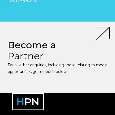
industry experts.
Become a
Partner
For all other enquiries, including those relating to media
opportunities get in touch below.