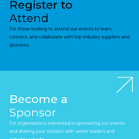
Register to
Attend
For those looking to attend our events to learn,
connect, and collaborate with top industry suppliers and
sponsors.
Become a
Sponsor
For organisations interested in sponsoring our events
and sharing your solution with senior leaders and