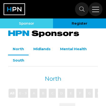
Sponsors
Sponsor
Register
HPN
Sponsors
North
Midlands
Mental Health
South
North
All
0 - 9
A
B
C
D
E
F
G
H